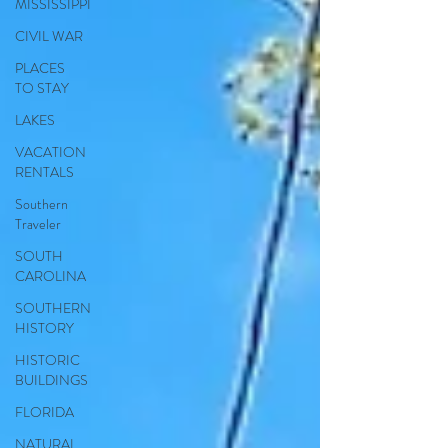
MISSISSIPPI
CIVIL WAR
PLACES
TO STAY
LAKES
VACATION
RENTALS
Southern
Traveler
SOUTH
CAROLINA
SOUTHERN
HISTORY
HISTORIC
BUILDINGS
FLORIDA
NATURAL