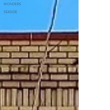
WONDERS
SEASIDE