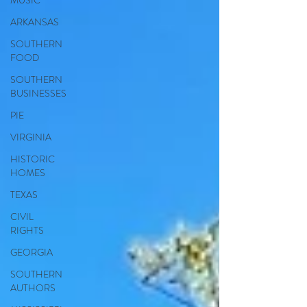
MUSIC
ARKANSAS
SOUTHERN
FOOD
SOUTHERN
BUSINESSES
PIE
VIRGINIA
HISTORIC
HOMES
TEXAS
CIVIL
RIGHTS
GEORGIA
SOUTHERN
AUTHORS