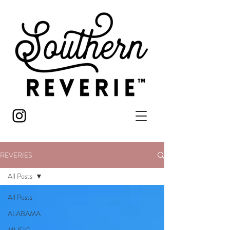
REVERIES
All Posts
All Posts
ALABAMA