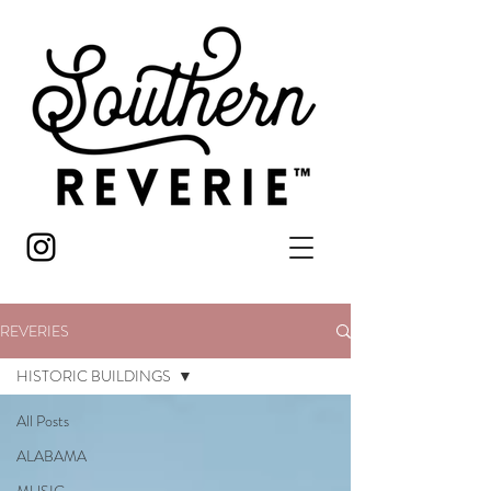
REVERIES
HISTORIC BUILDINGS
All Posts
ALABAMA