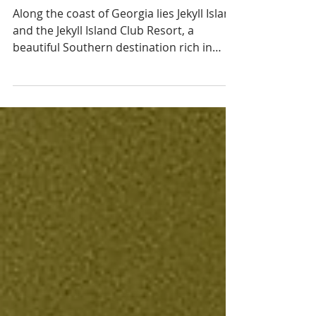
Georgia's Gilded
Age
Along the coast of Georgia lies Jekyll Island
and the Jekyll Island Club Resort, a
beautiful Southern destination rich in
history and charm