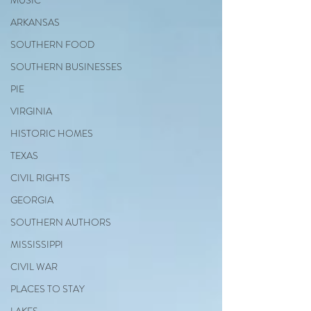
MUSIC
ARKANSAS
SOUTHERN FOOD
SOUTHERN BUSINESSES
PIE
VIRGINIA
HISTORIC HOMES
TEXAS
CIVIL RIGHTS
GEORGIA
SOUTHERN AUTHORS
MISSISSIPPI
CIVIL WAR
PLACES TO STAY