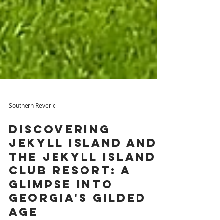
Southern Reverie
Discovering
Jekyll Island and
The Jekyll Island
Club Resort: A
Glimpse into