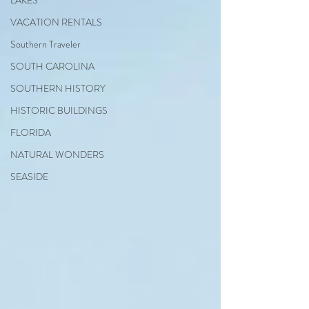
LAKES
VACATION RENTALS
Southern Traveler
SOUTH CAROLINA
SOUTHERN HISTORY
HISTORIC BUILDINGS
FLORIDA
NATURAL WONDERS
SEASIDE