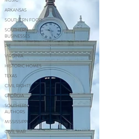
MUSIC
ARKANSAS
SOUTHERN FOOD
SOUTHERN
BUSINESSES
PIE
VIRGINIA
HISTORIC HOMES
TEXAS
CIVIL RIGHTS
GEORGIA
SOUTHERN
AUTHORS
MISSISSIPPI
CIVIL WAR