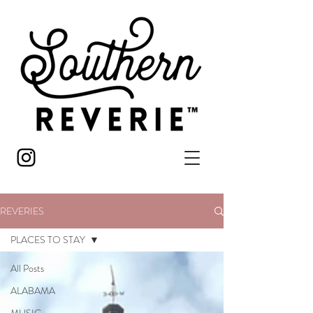
REVERIES
PLACES TO STAY
All Posts
ALABAMA