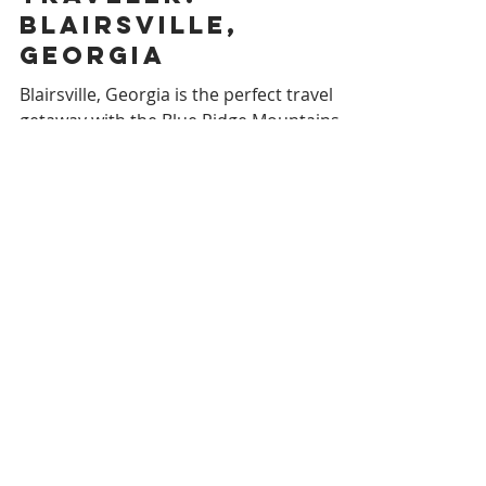
Southern Reverie
Southern
Traveler:
BLAIRSVILLE,
GEORGIA
Blairsville, Georgia is the perfect travel
getaway with the Blue Ridge Mountains,
Lake Chatuge, and excellent shopping and
dining.