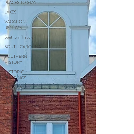
PLACES TO STAY
LAKES
VACATION
RENTALS
Southern Traveler
SOUTH CAROLINA
SOUTHERN
HISTORY
HISTORIC
BUILDINGS
FLORIDA
NATURAL
WONDERS
SEASIDE