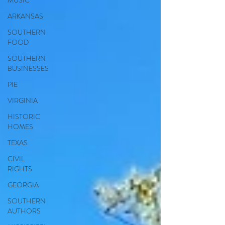
MUSIC
ARKANSAS
SOUTHERN
FOOD
SOUTHERN
BUSINESSES
PIE
VIRGINIA
HISTORIC
HOMES
TEXAS
CIVIL
RIGHTS
GEORGIA
SOUTHERN
AUTHORS