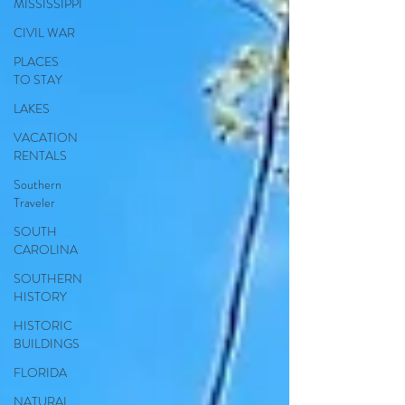
MISSISSIPPI
CIVIL WAR
PLACES
TO STAY
LAKES
VACATION
RENTALS
Southern
Traveler
SOUTH
CAROLINA
SOUTHERN
HISTORY
HISTORIC
BUILDINGS
FLORIDA
NATURAL