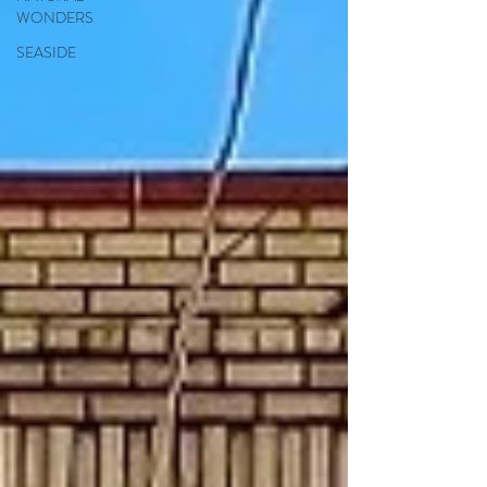
WONDERS
SEASIDE