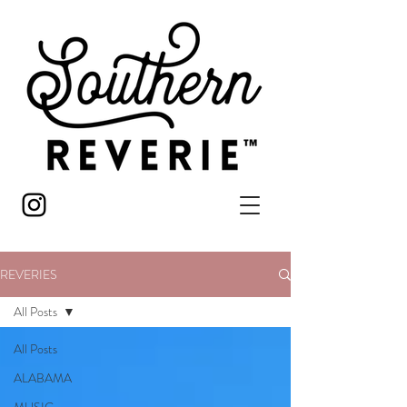
REVERIES
All Posts
All Posts
ALABAMA