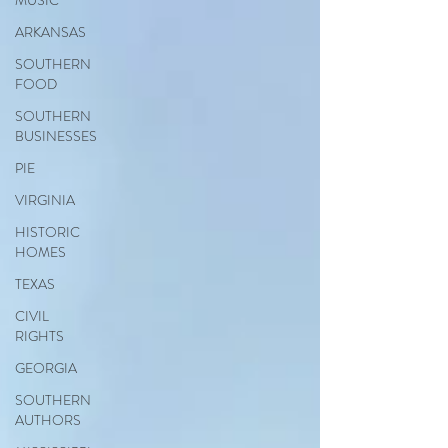
MUSIC
ARKANSAS
SOUTHERN
FOOD
SOUTHERN
BUSINESSES
PIE
VIRGINIA
HISTORIC
HOMES
TEXAS
CIVIL
RIGHTS
GEORGIA
SOUTHERN
AUTHORS