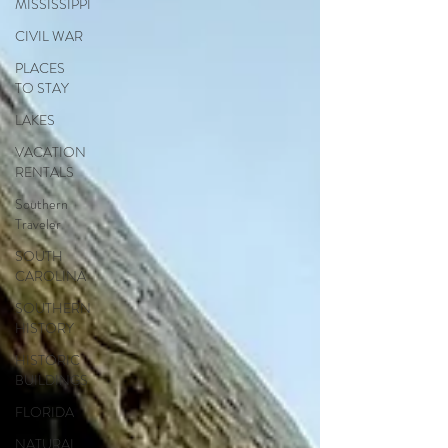
MISSISSIPPI
CIVIL WAR
PLACES
TO STAY
LAKES
VACATION
RENTALS
Southern
Traveler
SOUTH
CAROLINA
SOUTHERN
HISTORY
HISTORIC
BUILDINGS
FLORIDA
NATURAL