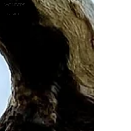
WONDERS
SEASIDE