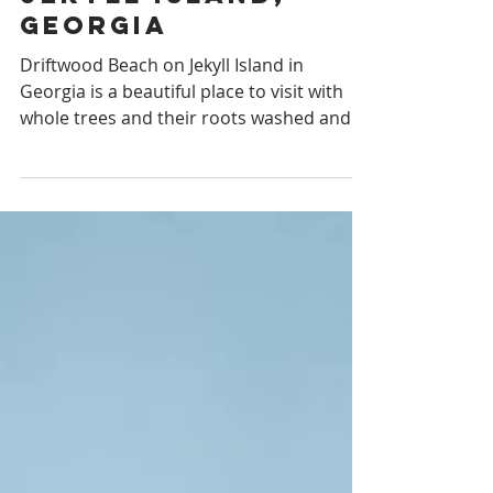
Driftwood Beach,
Jekyll Island,
Georgia
Driftwood Beach on Jekyll Island in
Georgia is a beautiful place to visit with
whole trees and their roots washed and
sunbleached.