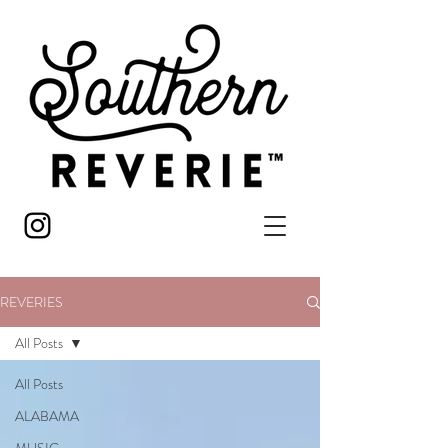
REVERIES
All Posts
All Posts
ALABAMA