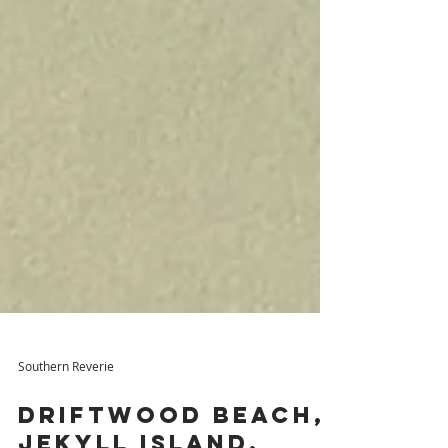
Southern Reverie