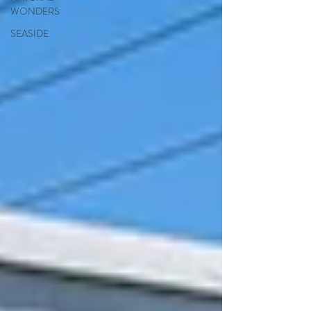
WONDERS
SEASIDE