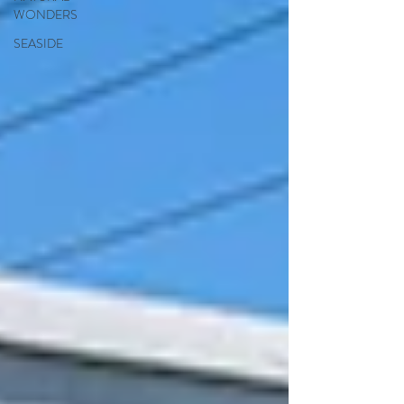
WONDERS
SEASIDE