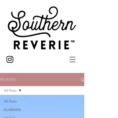
REVERIES
All Posts
All Posts
ALABAMA