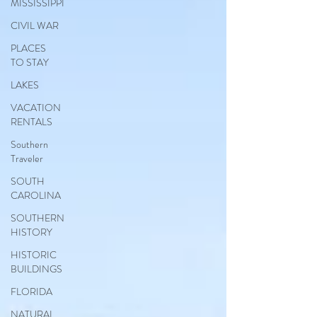
MISSISSIPPI
CIVIL WAR
PLACES
TO STAY
LAKES
VACATION
RENTALS
Southern
Traveler
SOUTH
CAROLINA
SOUTHERN
HISTORY
HISTORIC
BUILDINGS
FLORIDA
NATURAL