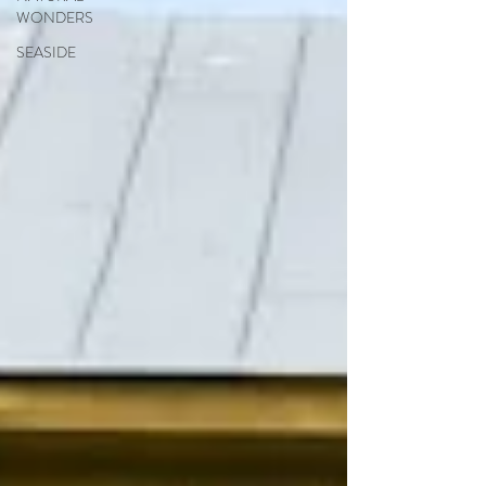
WONDERS
SEASIDE