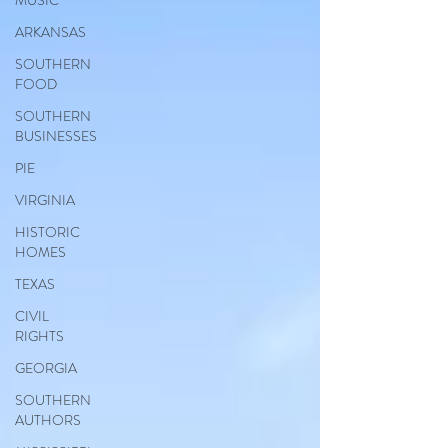
MUSIC
ARKANSAS
SOUTHERN
FOOD
SOUTHERN
BUSINESSES
PIE
VIRGINIA
HISTORIC
HOMES
TEXAS
CIVIL
RIGHTS
GEORGIA
SOUTHERN
AUTHORS