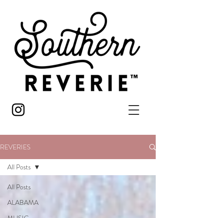
REVERIES
All Posts
All Posts
ALABAMA