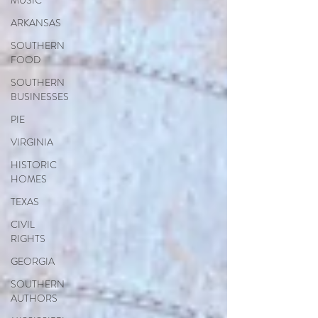
MUSIC
ARKANSAS
SOUTHERN
FOOD
SOUTHERN
BUSINESSES
PIE
VIRGINIA
HISTORIC
HOMES
TEXAS
CIVIL
RIGHTS
GEORGIA
SOUTHERN
AUTHORS