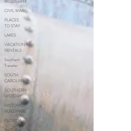
MISSISSIPPI
CIVIL WAR
PLACES
TO STAY
LAKES
VACATION
RENTALS
Southern
Traveler
SOUTH
CAROLINA
SOUTHERN
HISTORY
HISTORIC
BUILDINGS
FLORIDA
NATURAL