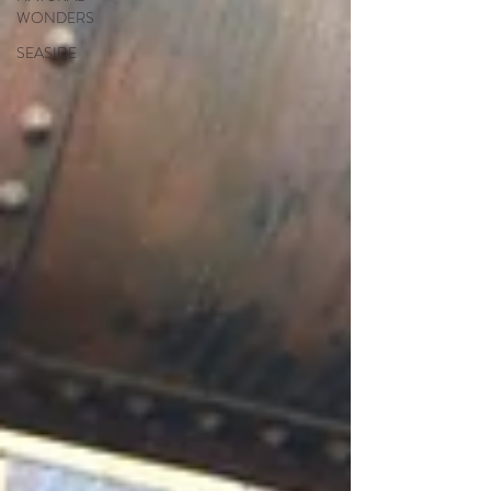
WONDERS
SEASIDE