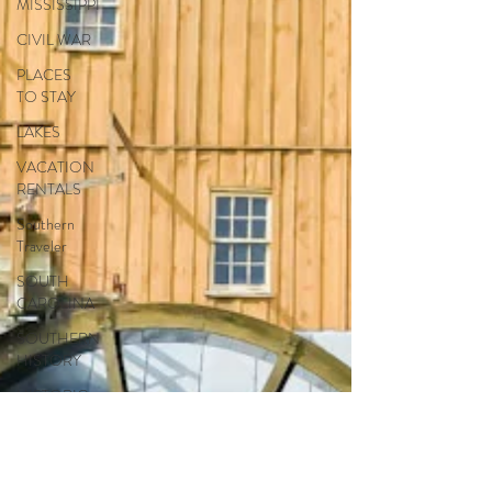
MISSISSIPPI
CIVIL WAR
PLACES
TO STAY
LAKES
VACATION
RENTALS
Southern
Traveler
SOUTH
CAROLINA
SOUTHERN
HISTORY
HISTORIC
BUILDINGS
FLORIDA
NATURAL