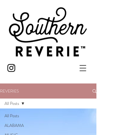
REVERIES
All Posts
All Posts
ALABAMA