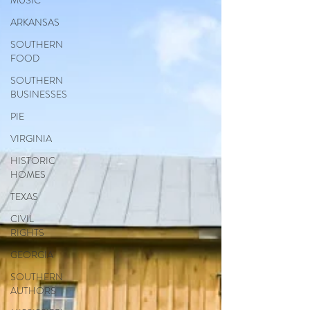
MUSIC
ARKANSAS
SOUTHERN
FOOD
SOUTHERN
BUSINESSES
PIE
VIRGINIA
HISTORIC
HOMES
TEXAS
CIVIL
RIGHTS
GEORGIA
SOUTHERN
AUTHORS