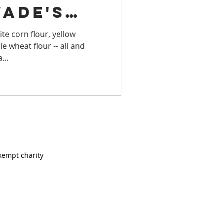
Wade's
LS
Virginia
ite corn flour, yellow
 wheat flour -- all and
TORY
...
EASIDE
xempt charity