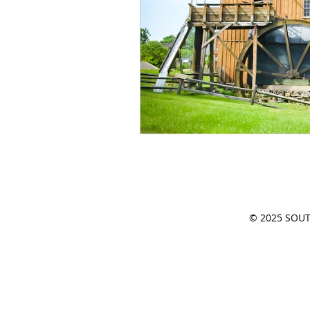
CIVIL WAR
PLACE
Southern Travele
HISTORIC BUILDING
© 2025 SOUTH