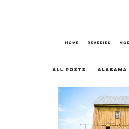
HOME
REVERIES
Mo
All Posts
ALABAMA
SOUTHERN BUSINES
CIVIL RIGHTS
GE