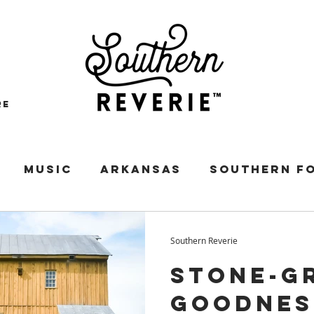
re
MUSIC
ARKANSAS
SOUTHERN F
SES
PIE
VIRGINIA
HISTORIC HOM
Southern Reverie
Stone-G
ORGIA
SOUTHERN AUTHORS
MISSIS
Goodnes