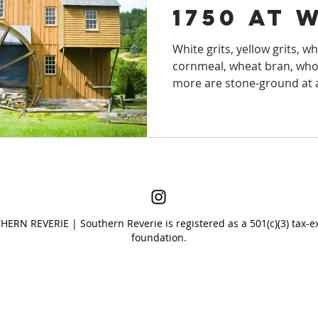
1750 at 
S TO STAY
LAKES
VACATION RENTA
Mill in 
White grits, yellow grits, wh
cornmeal, wheat bran, whole
r
SOUTH CAROLINA
SOUTHERN HIS
more are stone-ground at a
S
FLORIDA
NATURAL WONDERS
S
ERN REVERIE | Southern Reverie is registered as a 501(c)(3) tax-e
foundation.