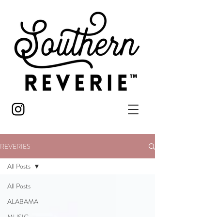
REVERIES
All Posts
All Posts
ALABAMA