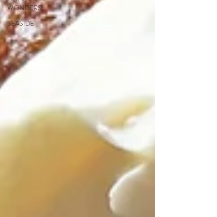
WONDERS
SEASIDE