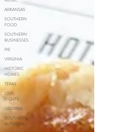
MUSIC
ARKANSAS
SOUTHERN
FOOD
SOUTHERN
BUSINESSES
PIE
VIRGINIA
HISTORIC
HOMES
TEXAS
CIVIL
RIGHTS
GEORGIA
SOUTHERN
AUTHORS