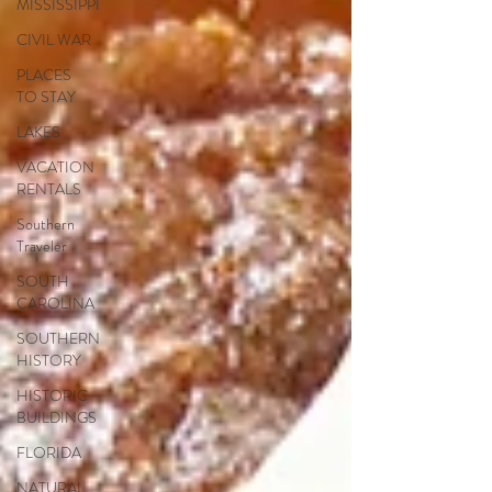
MISSISSIPPI
CIVIL WAR
PLACES
TO STAY
LAKES
VACATION
RENTALS
Southern
Traveler
SOUTH
CAROLINA
SOUTHERN
HISTORY
HISTORIC
BUILDINGS
FLORIDA
NATURAL