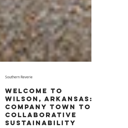
Southern Reverie
Welcome to
Wilson, Arkansas:
Company Town to