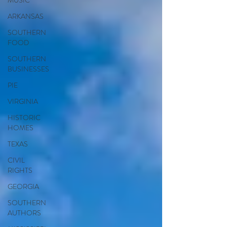
MUSIC
ARKANSAS
SOUTHERN
FOOD
SOUTHERN
BUSINESSES
PIE
VIRGINIA
HISTORIC
HOMES
TEXAS
CIVIL
RIGHTS
GEORGIA
SOUTHERN
AUTHORS