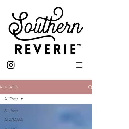
REVERIES
All Posts
All Posts
ALABAMA