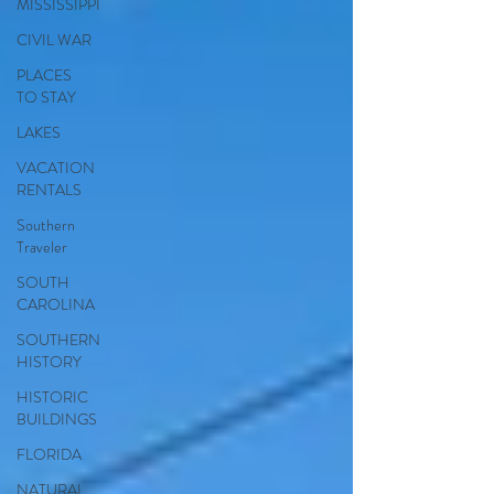
MISSISSIPPI
CIVIL WAR
PLACES
TO STAY
LAKES
VACATION
RENTALS
Southern
Traveler
SOUTH
CAROLINA
SOUTHERN
HISTORY
HISTORIC
BUILDINGS
FLORIDA
NATURAL