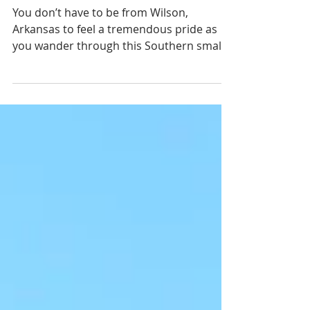
Collaborative
Sustainability
You don’t have to be from Wilson,
Arkansas to feel a tremendous pride as
you wander through this Southern small
town. There is a peaceful...