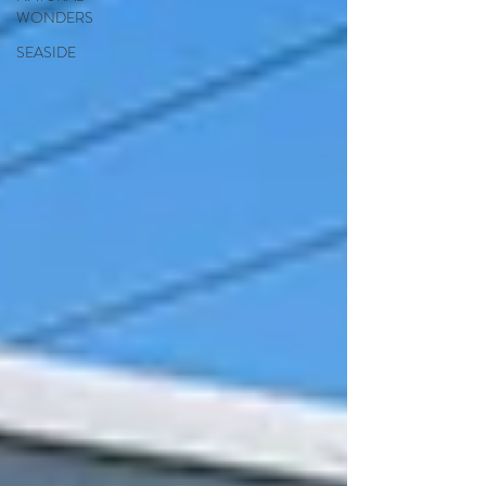
WONDERS
SEASIDE